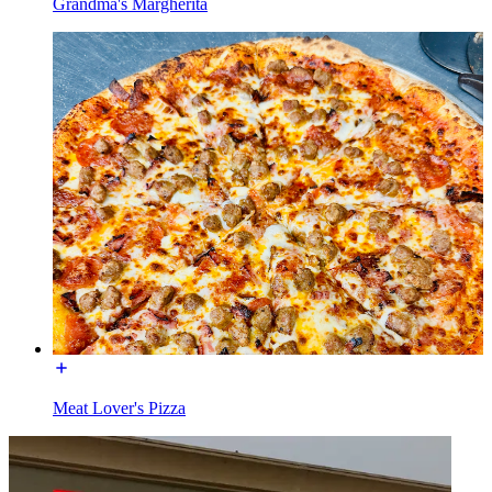
Grandma's Margherita
Meat Lover's Pizza