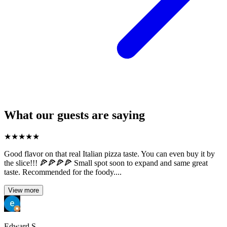
What our guests are saying
★
★
★
★
★
Good flavor on that real Italian pizza taste. You can even buy it by
the slice!!! 🍕🍕🍕🍕 Small spot soon to expand and same great
taste. Recommended for the foody....
View more
Edward S.