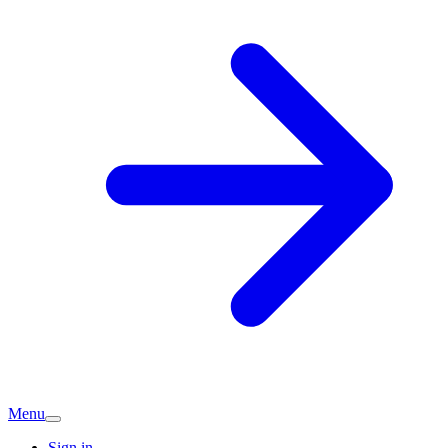
Menu
Sign in