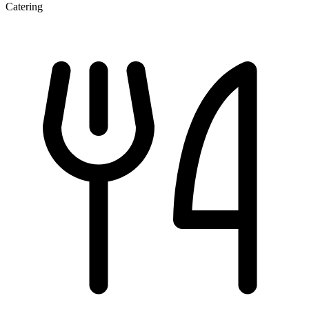
Catering