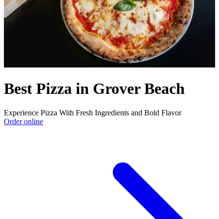
Best Pizza in Grover Beach
Experience Pizza With Fresh Ingredients and Bold Flavor
Order online