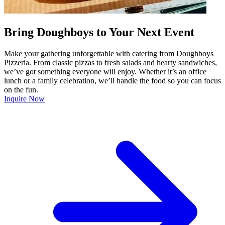
Bring Doughboys to Your Next Event
Make your gathering unforgettable with catering from Doughboys
Pizzeria. From classic pizzas to fresh salads and hearty sandwiches,
we’ve got something everyone will enjoy. Whether it’s an office
lunch or a family celebration, we’ll handle the food so you can focus
on the fun.
Inquire Now