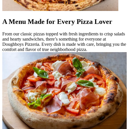
A Menu Made for Every Pizza Lover
From our classic pizzas topped with fresh ingredients to crisp salads
and hearty sandwiches, there’s something for everyone at
Doughboys Pizzeria. Every dish is made with care, bringing you the
comfort and flavor of true neighborhood pizza.