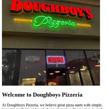
Welcome to Doughboys Pizzeria
At Doughboys Pizzeria, we believe great pizza starts with simple,