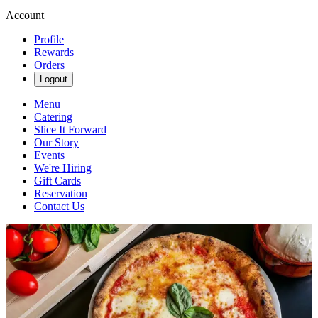
Account
Profile
Rewards
Orders
Logout
Menu
Catering
Slice It Forward
Our Story
Events
We're Hiring
Gift Cards
Reservation
Contact Us