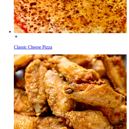
Classic Cheese Pizza