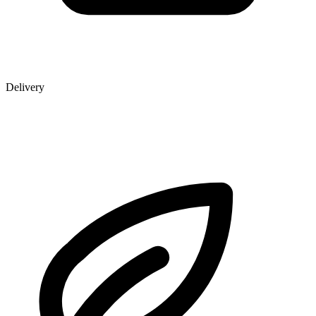
Delivery