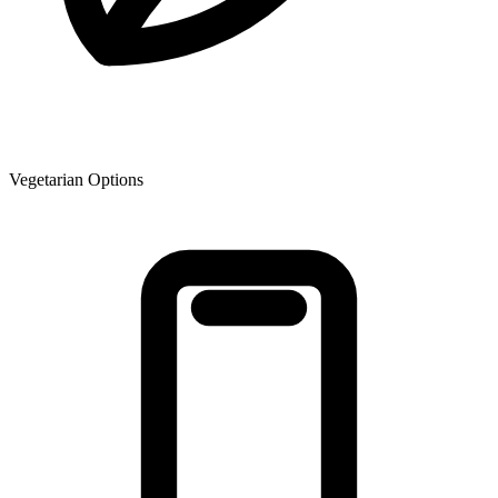
Vegetarian Options