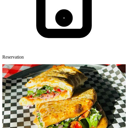
Reservation