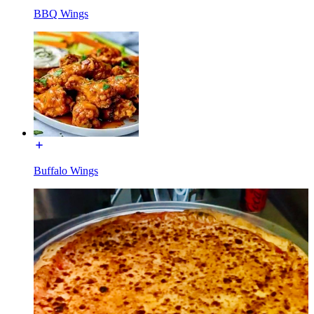
BBQ Wings
Buffalo Wings