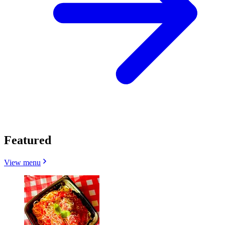
Featured
View menu