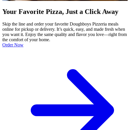
Your Favorite Pizza, Just a Click Away
Skip the line and order your favorite Doughboys Pizzeria meals
online for pickup or delivery. It’s quick, easy, and made fresh when
you want it. Enjoy the same quality and flavor you love—right from
the comfort of your home.
Order Now