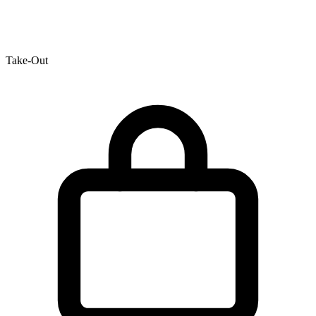
Take-Out