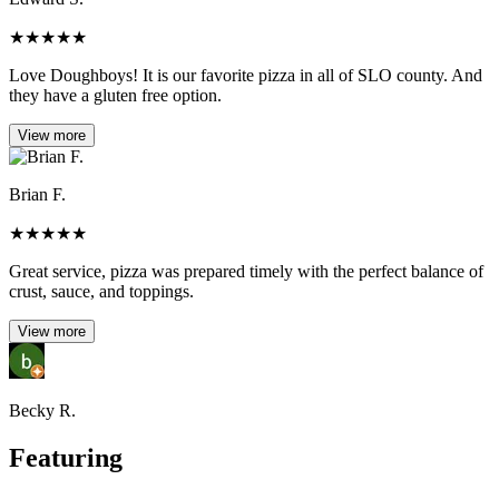
★
★
★
★
★
Love Doughboys! It is our favorite pizza in all of SLO county. And
they have a gluten free option.
View more
Brian F.
★
★
★
★
★
Great service, pizza was prepared timely with the perfect balance of
crust, sauce, and toppings.
View more
Becky R.
Featuring