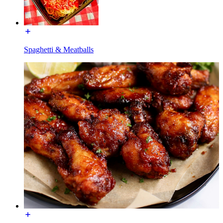
Spaghetti & Meatballs