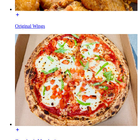
Original Wings