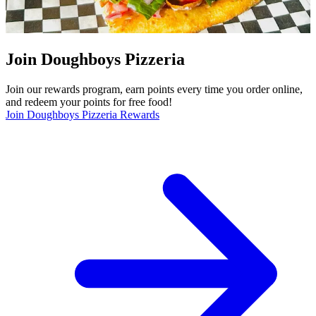
Join Doughboys Pizzeria
Join our rewards program, earn points every time you order online,
and redeem your points for free food!
Join Doughboys Pizzeria Rewards