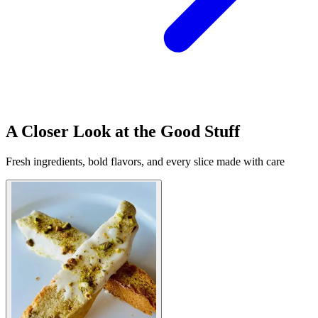
A Closer Look at the Good Stuff
Fresh ingredients, bold flavors, and every slice made with care