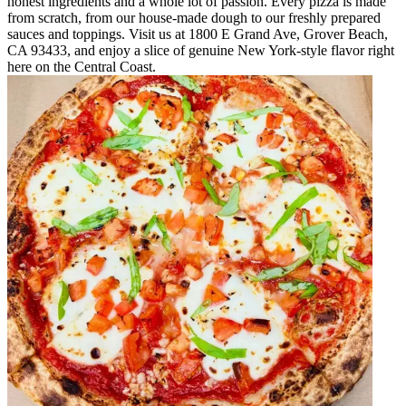
honest ingredients and a whole lot of passion. Every pizza is made
from scratch, from our house-made dough to our freshly prepared
sauces and toppings. Visit us at 1800 E Grand Ave, Grover Beach,
CA 93433, and enjoy a slice of genuine New York-style flavor right
here on the Central Coast.