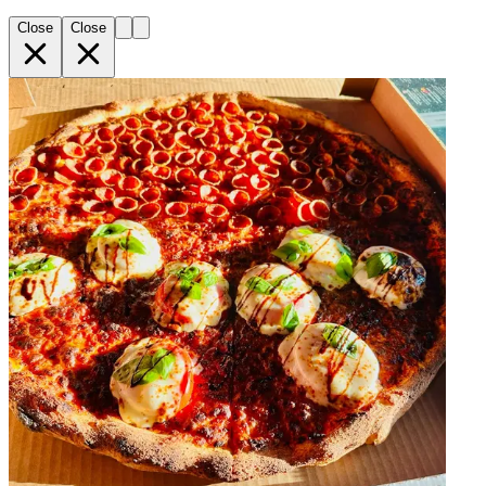
Close
Close