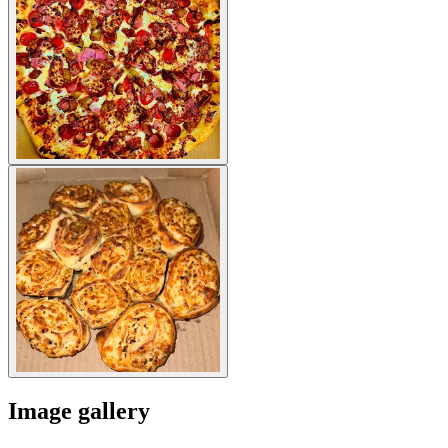
Image gallery