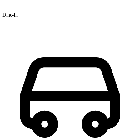
Dine-In