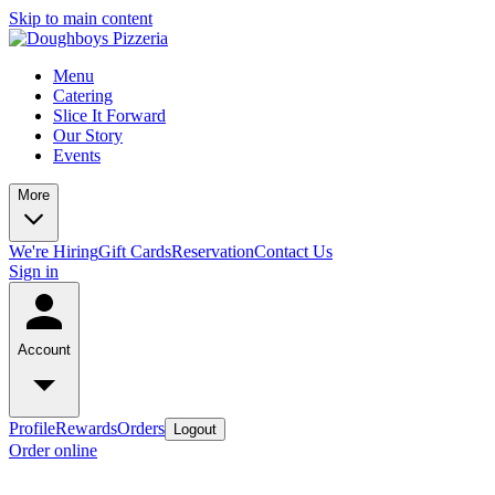
Skip to main content
Menu
Catering
Slice It Forward
Our Story
Events
More
We're Hiring
Gift Cards
Reservation
Contact Us
Sign in
Account
Profile
Rewards
Orders
Logout
Order online