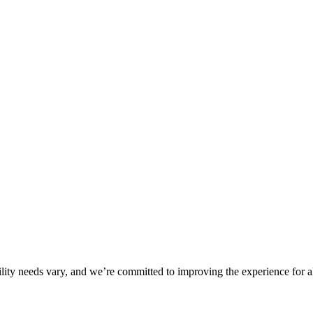
ility needs vary, and we’re committed to improving the experience for a