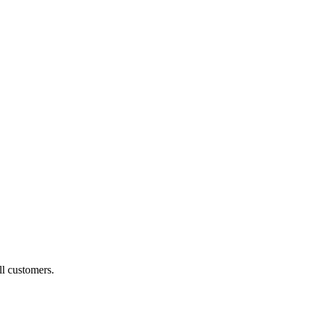
ll customers.