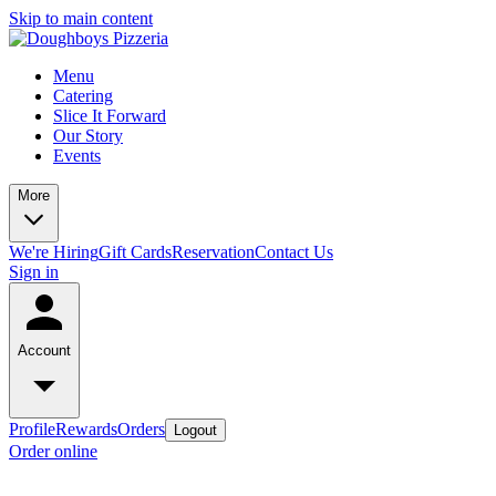
Skip to main content
Menu
Catering
Slice It Forward
Our Story
Events
More
We're Hiring
Gift Cards
Reservation
Contact Us
Sign in
Account
Profile
Rewards
Orders
Logout
Order online