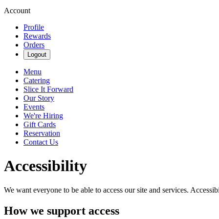
Account
Profile
Rewards
Orders
Logout
Menu
Catering
Slice It Forward
Our Story
Events
We're Hiring
Gift Cards
Reservation
Contact Us
Accessibility
We want everyone to be able to access our site and services. Accessib
How we support access