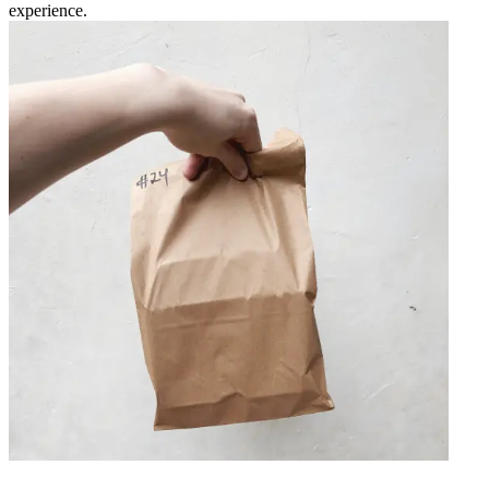
experience.