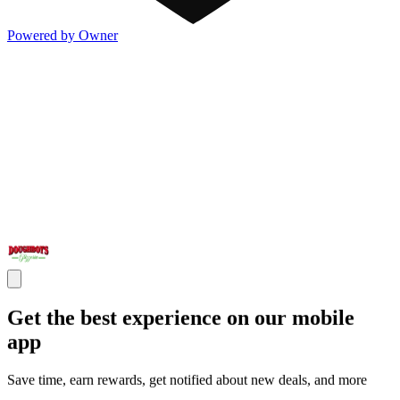
Powered by Owner
Get the best experience on our mobile
app
Save time, earn rewards, get notified about new deals, and more