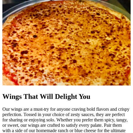
Wings That Will Delight You
Our wings are a must-try for anyone craving bold flavors and crispy
perfection. Tossed in your choice of zesty sauces, they are perfect
for sharing or enjoying solo. Whether you prefer them spicy, tangy,
or sweet, our wings are crafted to satisfy every palate. Pair them
with a side of our homemade ranch or blue cheese for the ultimate