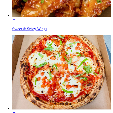
Sweet & Spicy Wings