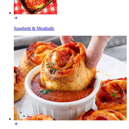
Spaghetti & Meatballs