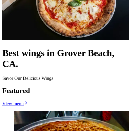
Best wings in Grover Beach,
CA.
Savor Our Delicious Wings
Featured
View menu