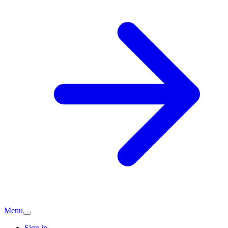
Menu
Sign in