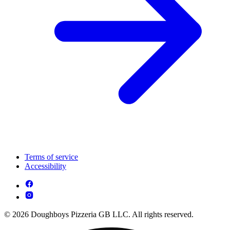
Terms of service
Accessibility
© 2026 Doughboys Pizzeria GB LLC. All rights reserved.