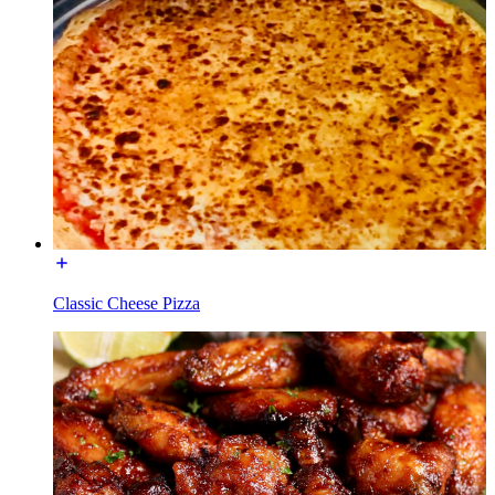
Classic Cheese Pizza