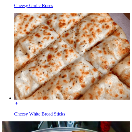
Cheesy Garlic Roses
Cheesy White Bread Sticks