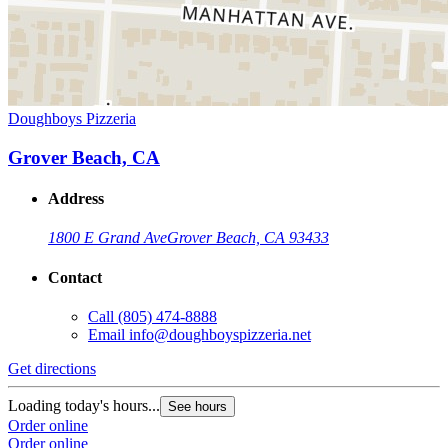
Doughboys Pizzeria
Grover Beach, CA
Address
1800 E Grand Ave
Grover Beach, CA 93433
Contact
Call
(805) 474-8888
Email
info@doughboyspizzeria.net
Get directions
Loading today's hours...
See hours
Order online
Order online