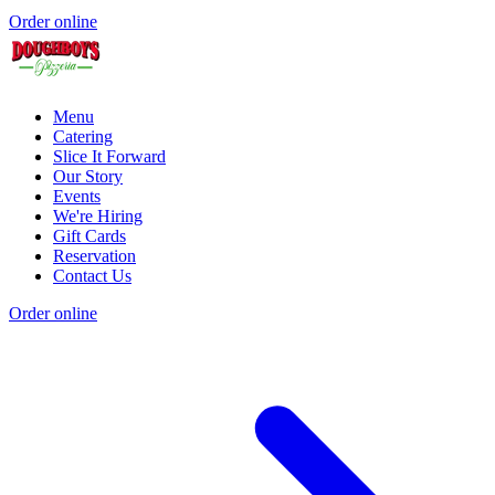
Order online
Menu
Catering
Slice It Forward
Our Story
Events
We're Hiring
Gift Cards
Reservation
Contact Us
Order online