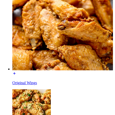
Original Wings