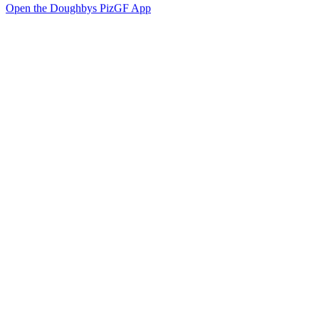
Open the Doughbys PizGF App