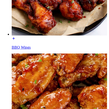
BBQ Wings