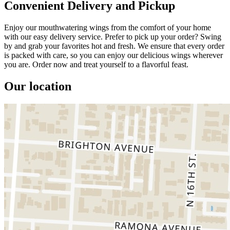
Convenient Delivery and Pickup
Enjoy our mouthwatering wings from the comfort of your home
with our easy delivery service. Prefer to pick up your order? Swing
by and grab your favorites hot and fresh. We ensure that every order
is packed with care, so you can enjoy our delicious wings wherever
you are. Order now and treat yourself to a flavorful feast.
Our location