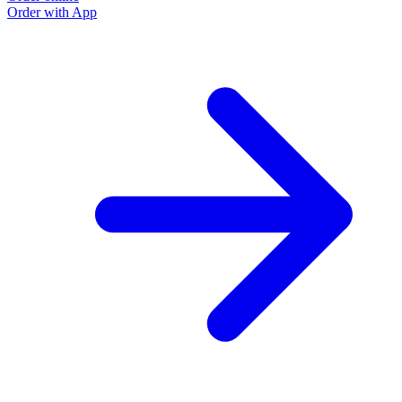
Order with App