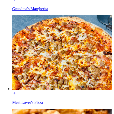
Grandma's Margherita
Meat Lover's Pizza