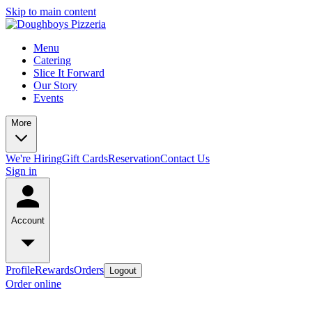
Skip to main content
Menu
Catering
Slice It Forward
Our Story
Events
More
We're Hiring
Gift Cards
Reservation
Contact Us
Sign in
Account
Profile
Rewards
Orders
Logout
Order online