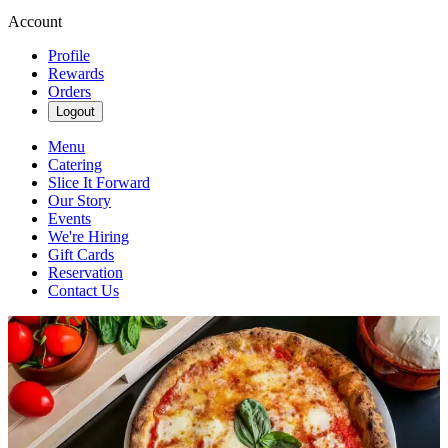
Account
Profile
Rewards
Orders
Logout
Menu
Catering
Slice It Forward
Our Story
Events
We're Hiring
Gift Cards
Reservation
Contact Us