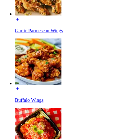
Garlic Parmesean Wings
Buffalo Wings